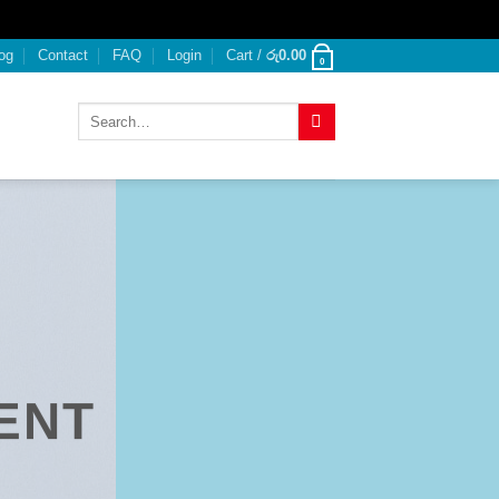
og
Contact
FAQ
Login
Cart /
රු
0.00
0
Search
for:
ENT