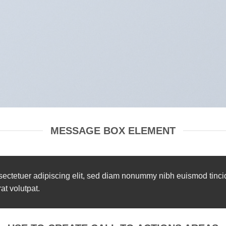
MESSAGE BOX ELEMENT
sectetuer adipiscing elit, sed diam nonummy nibh euismod tinci
t volutpat.