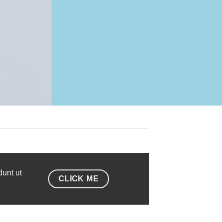
dunt ut
CLICK ME