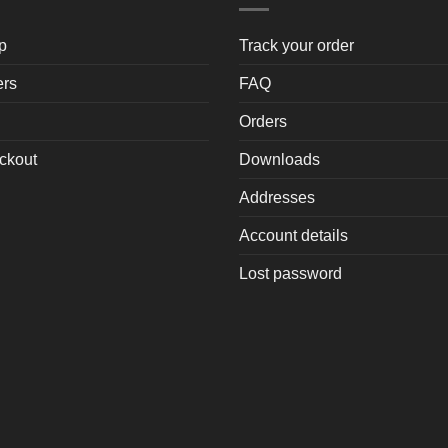
p
Track your order
ers
FAQ
Orders
ckout
Downloads
Addresses
Account details
Lost password