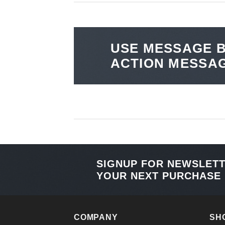
USE MESSAGE B
ACTION MESSA
SIGNUP FOR NEWSLET
YOUR NEXT PURCHASE
COMPANY
SH