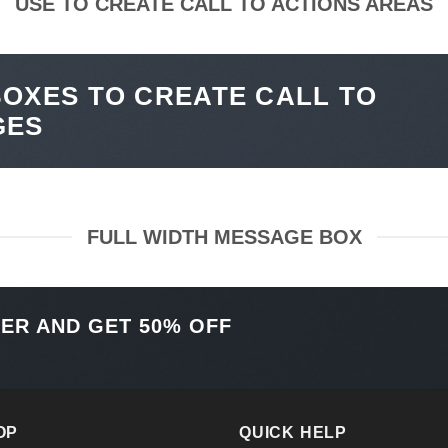
USE TO CREATE CALL TO ACTIONS AREAS
OXES TO CREATE CALL TO
GES
FULL WIDTH MESSAGE BOX
TER AND GET
50% OFF
OP
QUICK HELP