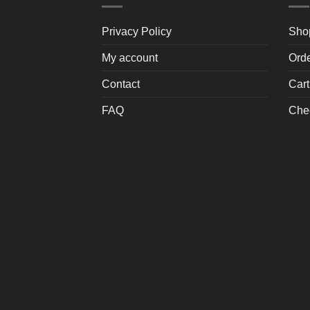
Privacy Policy
Sho
My account
Ord
Contact
Cart
FAQ
Che