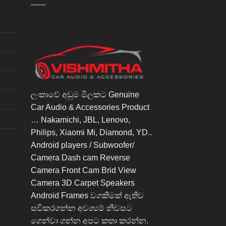
ලංකාවේ අඩුම මිලකට Genuine
Car Audio & Accessories Product
… Nakamichi, JBL, Lenovo,
Philips, Xiaomi Mi, Diamond, YD..
Android players / Subwoofer/
Camera Dash cam Reverse
Camera Front Cam Brid View
Camera 3D Carpet Speakers
Android Frames වගකිමක් ඇතිව
සවිකරගන්න අවශ්‍යම් නිවසට
ගෙන්වා ගන්න අපට කතා කරන්න.