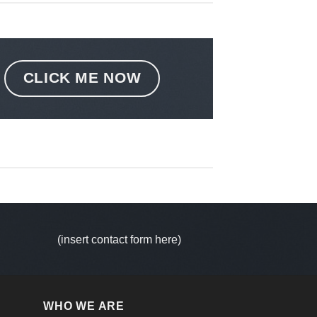
CLICK ME NOW
(insert contact form here)
WHO WE ARE