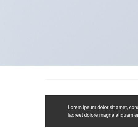
Lorem ipsum dolor sit amet, con
laoreet dolore magna aliquam era