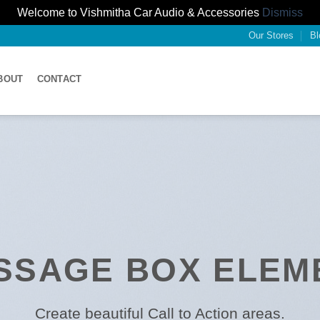
Welcome to Vishmitha Car Audio & Accessories
Dismiss
Our Stores
Bl
BOUT
CONTACT
SSAGE BOX ELEM
Create beautiful Call to Action areas.