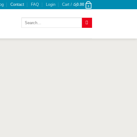
og
Contact
FAQ
Login
Cart /
රු
0.00
0
Search
for: