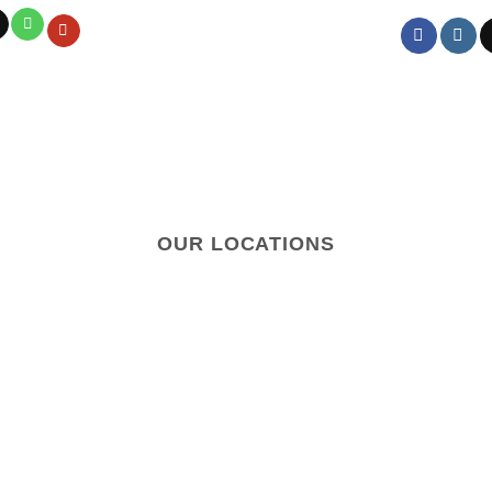
OUR LOCATIONS