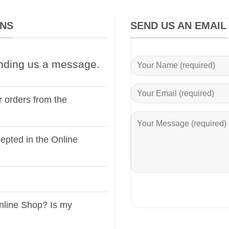
ONS
SEND US AN EMAIL
nding us a message.
r orders from the
pted in the Online
nline Shop? Is my