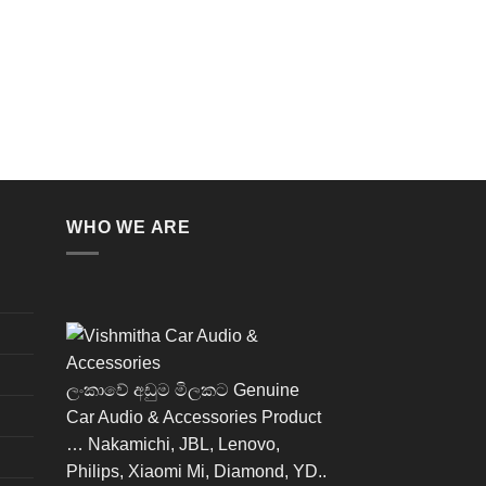
WHO WE ARE
ලංකාවේ අඩුම මිලකට Genuine
Car Audio & Accessories Product
… Nakamichi, JBL, Lenovo,
Philips, Xiaomi Mi, Diamond, YD..