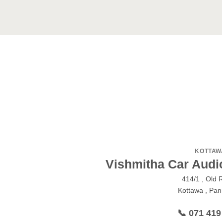
KOTTAW
Vishmitha Car Audi
414/1 , Old 
Kottawa , Pann
📞 071 419