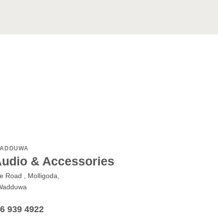
ADDUWA
Audio & Accessories
le Road , Molligoda,
Wadduwa
76 939 4922