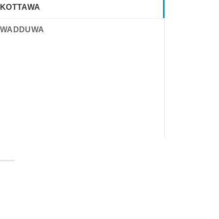
KOTTAWA
WADDUWA