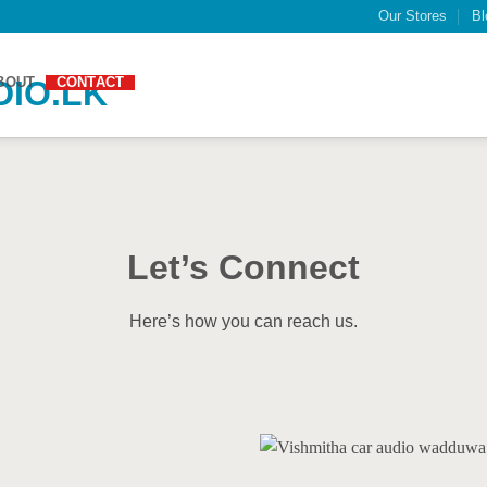
Our Stores
Bl
BOUT
CONTACT
Let’s Connect
Here’s how you can reach us.