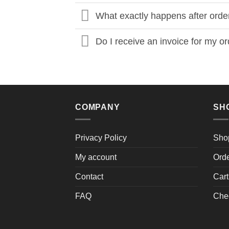
What exactly happens after orde
Do I receive an invoice for my o
COMPANY
SH
Privacy Policy
Sho
My account
Ord
Contact
Cart
FAQ
Che