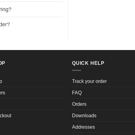
ring?
rder?
OP
QUICK HELP
p
Track your order
ers
FAQ
Orders
ckout
Downloads
Addresses