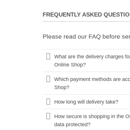
FREQUENTLY ASKED QUESTI
Please read our FAQ before se
What are the delivery charges fo
Online Shop?
Which payment methods are acce
Shop?
How long will delivery take?
How secure is shopping in the O
data protected?