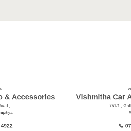
A
W
o & Accessories
Vishmitha Car 
Road ,
751/1 , Gal
ipitiya
 4922
📞 0