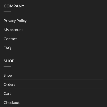
COMPANY
Privacy Policy
My account
Contact
FAQ
SHOP
Shop
Orders
Cart
Checkout