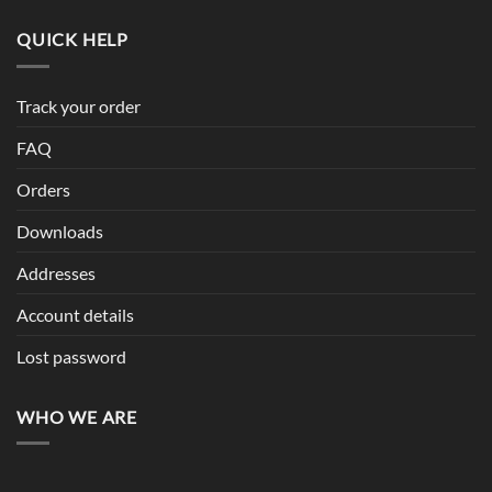
QUICK HELP
Track your order
FAQ
Orders
Downloads
Addresses
Account details
Lost password
WHO WE ARE