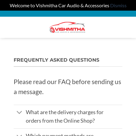
Welcome to Vishmitha Car Audio & Accessories
Dismiss
Skip
to
0
content
FREQUENTLY ASKED QUESTIONS
Please read our FAQ before sending us
a message.
What are the delivery charges for
orders from the Online Shop?
Which payment methods are