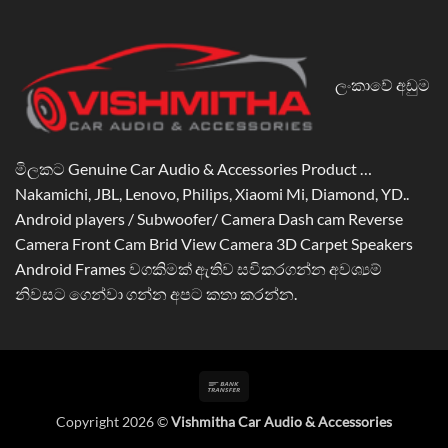
ලංකාවේ අඩුම
මිලකට Genuine Car Audio & Accessories Product …
Nakamichi, JBL, Lenovo, Philips, Xiaomi Mi, Diamond, YD..
Android players / Subwoofer/ Camera Dash cam Reverse
Camera Front Cam Brid View Camera 3D Carpet Speakers
Android Frames වගකිමක් ඇතිව සවිකරගන්න අවශ්‍යම්
නිවසට ගෙන්වා ගන්න අපට කතා කරන්න.
Bank
Transfer
Copyright 2026 ©
Vishmitha Car Audio & Accessories