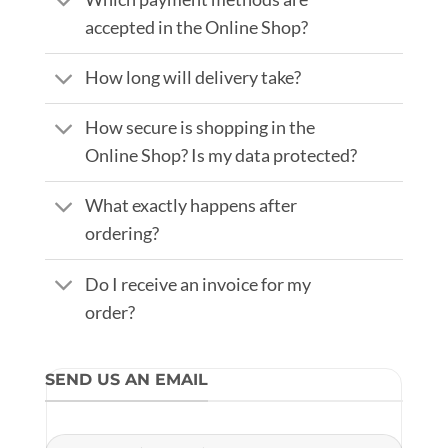
accepted in the Online Shop?
How long will delivery take?
How secure is shopping in the
Online Shop? Is my data protected?
What exactly happens after
ordering?
Do I receive an invoice for my
order?
SEND US AN EMAIL