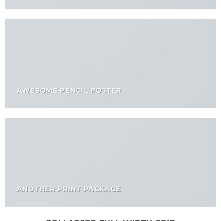
AWESOME PENCIL POSTER
ANOTHER PRINT PACKAGE