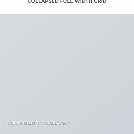
COLLAPSED FULL WIDTH GRID
PORTFOLIO TYPOGRAPHY