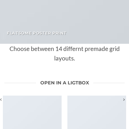
FLATSOME POSTER PRINT
Choose between 14 differnt premade grid
layouts.
OPEN IN A LIGTBOX