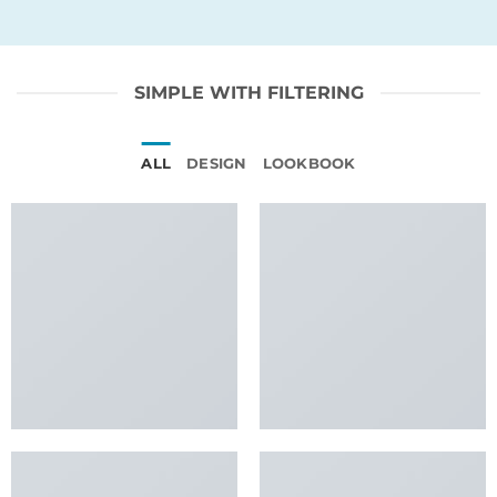
SIMPLE WITH FILTERING
ALL
DESIGN
LOOKBOOK