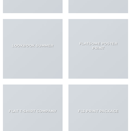
FLATSOME POSTER
LOOKBOOK SUMMER
PRINT
FLAT T-SHIRT COMPANY
FL3 PRINT PACKAGE