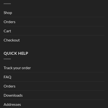
Shop
Orders
Cart
Checkout
QUICK HELP
Track your order
FAQ
Orders
Downloads
Addresses