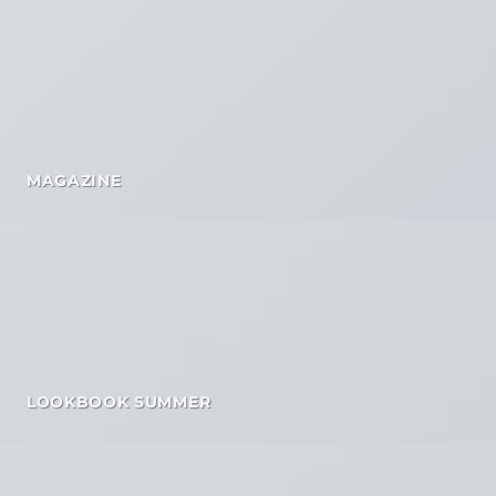
MAGAZINE
LOOKBOOK SUMMER