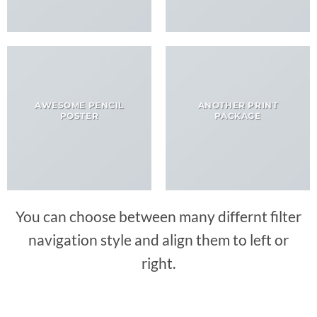
AWESOME PENCIL
ANOTHER PRINT
POSTER
PACKAGE
You can choose between many differnt filter
navigation style and align them to left or
right.