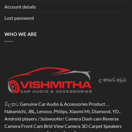
Account details
Lost password
WHO WE ARE
ලංකාවේ අඩුම
මිලකට Genuine Car Audio & Accessories Product …
Nakamichi, JBL, Lenovo, Philips, Xiaomi Mi, Diamond, YD..
Android players / Subwoofer/ Camera Dash cam Reverse
Camera Front Cam Brid View Camera 3D Carpet Speakers