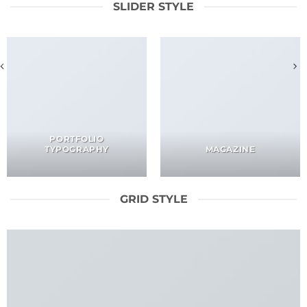
SLIDER STYLE
PORTFOLIO
TYPOGRAPHY
MAGAZINE
GRID STYLE