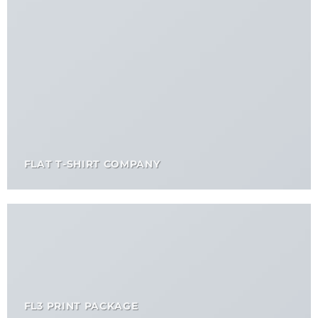
FLAT T-SHIRT COMPANY
FL3 PRINT PACKAGE