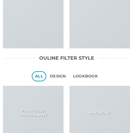
OULINE FILTER STYLE
ALL
DESIGN
LOOKBOOK
PORTFOLIO
MAGAZINE
TYPOGRAPHY