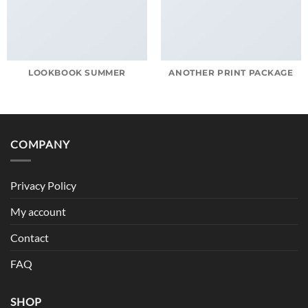
LOOKBOOK SUMMER
ANOTHER PRINT PACKAGE
COMPANY
Privacy Policy
My account
Contact
FAQ
SHOP