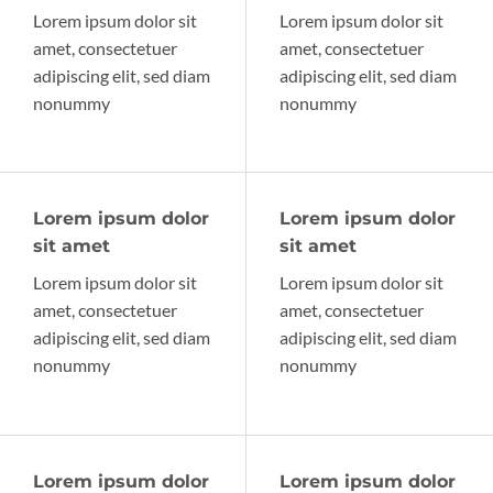
Lorem ipsum dolor sit
Lorem ipsum dolor sit
amet, consectetuer
amet, consectetuer
adipiscing elit, sed diam
adipiscing elit, sed diam
nonummy
nonummy
Lorem ipsum dolor
Lorem ipsum dolor
sit amet
sit amet
Lorem ipsum dolor sit
Lorem ipsum dolor sit
amet, consectetuer
amet, consectetuer
adipiscing elit, sed diam
adipiscing elit, sed diam
nonummy
nonummy
Lorem ipsum dolor
Lorem ipsum dolor