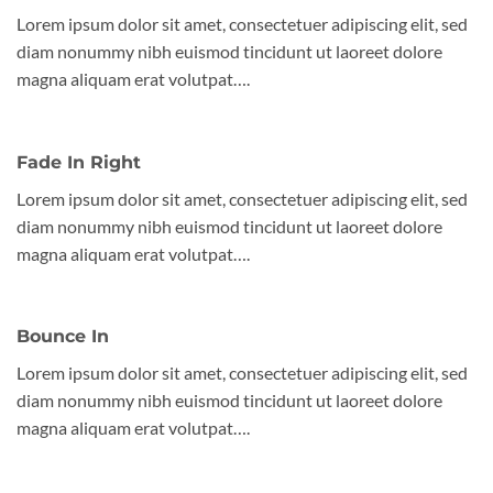
Lorem ipsum dolor sit amet, consectetuer adipiscing elit, sed
diam nonummy nibh euismod tincidunt ut laoreet dolore
magna aliquam erat volutpat….
Fade In Right
Lorem ipsum dolor sit amet, consectetuer adipiscing elit, sed
diam nonummy nibh euismod tincidunt ut laoreet dolore
magna aliquam erat volutpat….
Bounce In
Lorem ipsum dolor sit amet, consectetuer adipiscing elit, sed
diam nonummy nibh euismod tincidunt ut laoreet dolore
magna aliquam erat volutpat….