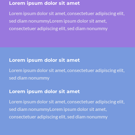
Lorem ipsum dolor sit amet
Lorem ipsum dolor sit amet, consectetuer adipiscing elit,
sed diam nonummyLorem ipsum dolor sit amet,
consectetuer adipiscing elit, sed diam nonummy
Lorem ipsum dolor sit amet
Lorem ipsum dolor sit amet, consectetuer adipiscing elit,
sed diam nonummy
Lorem ipsum dolor sit amet
Lorem ipsum dolor sit amet, consectetuer adipiscing elit,
sed diam nonummyLorem ipsum dolor sit amet,
consectetuer adipiscing elit, sed diam nonummy