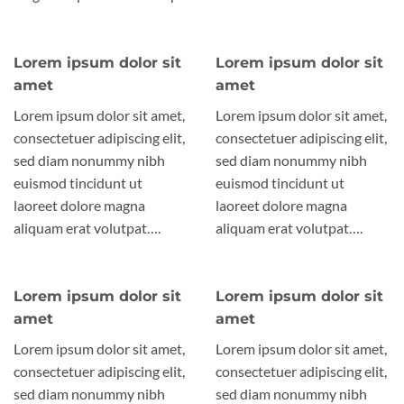
Lorem ipsum dolor sit
Lorem ipsum dolor sit
amet
amet
Lorem ipsum dolor sit amet,
Lorem ipsum dolor sit amet,
consectetuer adipiscing elit,
consectetuer adipiscing elit,
sed diam nonummy nibh
sed diam nonummy nibh
euismod tincidunt ut
euismod tincidunt ut
laoreet dolore magna
laoreet dolore magna
aliquam erat volutpat….
aliquam erat volutpat….
Lorem ipsum dolor sit
Lorem ipsum dolor sit
amet
amet
Lorem ipsum dolor sit amet,
Lorem ipsum dolor sit amet,
consectetuer adipiscing elit,
consectetuer adipiscing elit,
sed diam nonummy nibh
sed diam nonummy nibh