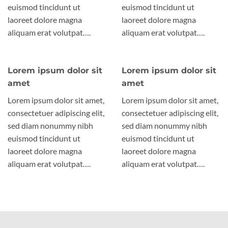
euismod tincidunt ut
euismod tincidunt ut
laoreet dolore magna
laoreet dolore magna
aliquam erat volutpat….
aliquam erat volutpat….
Lorem ipsum dolor sit
Lorem ipsum dolor sit
amet
amet
Lorem ipsum dolor sit amet,
Lorem ipsum dolor sit amet,
consectetuer adipiscing elit,
consectetuer adipiscing elit,
sed diam nonummy nibh
sed diam nonummy nibh
euismod tincidunt ut
euismod tincidunt ut
laoreet dolore magna
laoreet dolore magna
aliquam erat volutpat….
aliquam erat volutpat….