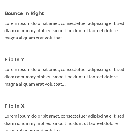
Bounce In Right
Lorem ipsum dolor sit amet, consectetuer adipiscing elit, sed
diam nonummy nibh euismod tincidunt ut laoreet dolore
magna aliquam erat volutpat….
Flip In Y
Lorem ipsum dolor sit amet, consectetuer adipiscing elit, sed
diam nonummy nibh euismod tincidunt ut laoreet dolore
magna aliquam erat volutpat….
Flip In X
Lorem ipsum dolor sit amet, consectetuer adipiscing elit, sed
diam nonummy nibh euismod tincidunt ut laoreet dolore
magna aliquam erat volutpat….