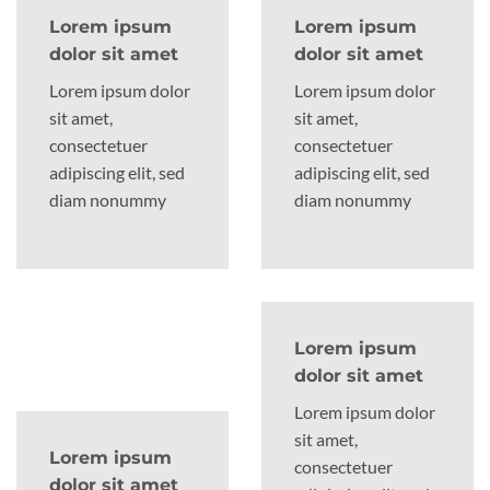
Lorem ipsum
Lorem ipsum
dolor sit amet
dolor sit amet
Lorem ipsum dolor
Lorem ipsum dolor
sit amet,
sit amet,
consectetuer
consectetuer
adipiscing elit, sed
adipiscing elit, sed
diam nonummy
diam nonummy
Lorem ipsum
dolor sit amet
Lorem ipsum dolor
sit amet,
Lorem ipsum
consectetuer
dolor sit amet