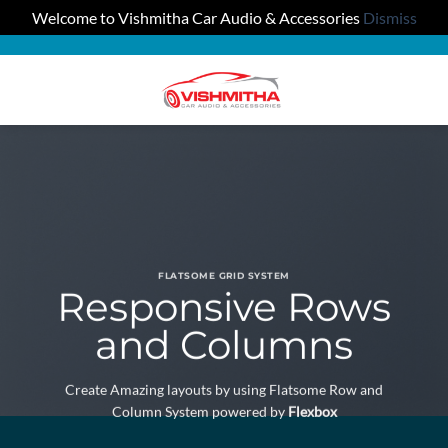
Welcome to Vishmitha Car Audio & Accessories
Dismiss
Skip
to
0
content
FLATSOME GRID SYSTEM
Responsive Rows
and Columns
Create Amazing layouts by using Flatsome Row and
Column System powered by
Flexbox