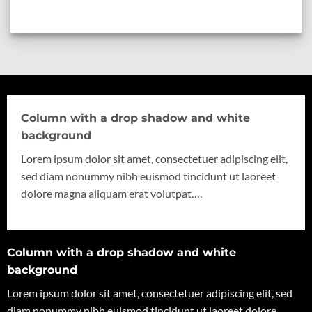
Column with a drop shadow and white
background
Lorem ipsum dolor sit amet, consectetuer adipiscing elit,
sed diam nonummy nibh euismod tincidunt ut laoreet
dolore magna aliquam erat volutpat….
Column with a drop shadow and white
background
Lorem ipsum dolor sit amet, consectetuer adipiscing elit, sed
diam nonummy nibh euismod tincidunt ut laoreet dolore