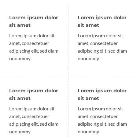
Lorem ipsum dolor
Lorem ipsum dolor
sit amet
sit amet
Lorem ipsum dolor sit
Lorem ipsum dolor sit
amet, consectetuer
amet, consectetuer
adipiscing elit, sed diam
adipiscing elit, sed diam
nonummy
nonummy
Lorem ipsum dolor
Lorem ipsum dolor
sit amet
sit amet
Lorem ipsum dolor sit
Lorem ipsum dolor sit
amet, consectetuer
amet, consectetuer
adipiscing elit, sed diam
adipiscing elit, sed diam
nonummy
nonummy