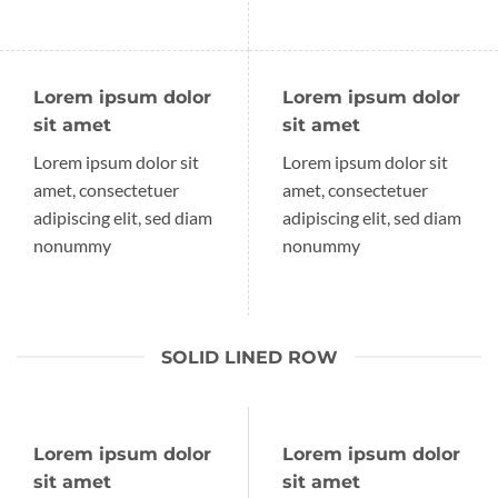
Lorem ipsum dolor
Lorem ipsum dolor
sit amet
sit amet
Lorem ipsum dolor sit
Lorem ipsum dolor sit
amet, consectetuer
amet, consectetuer
adipiscing elit, sed diam
adipiscing elit, sed diam
nonummy
nonummy
SOLID LINED ROW
Lorem ipsum dolor
Lorem ipsum dolor
sit amet
sit amet