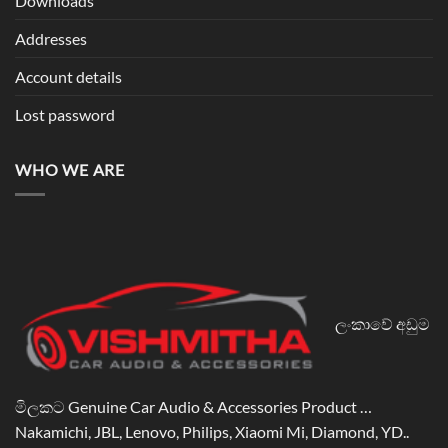
Downloads
Addresses
Account details
Lost password
WHO WE ARE
ලංකාවේ අඩුම
මිලකට Genuine Car Audio & Accessories Product …
Nakamichi, JBL, Lenovo, Philips, Xiaomi Mi, Diamond, YD..