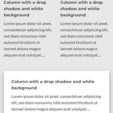
Column with a drop
Column with a drop
shadow and white
shadow and white
background
background
Lorem ipsum dolor sit amet,
Lorem ipsum dolor sit amet,
consectetuer adipiscing elit,
consectetuer adipiscing elit,
sed diam nonummy nibh
sed diam nonummy nibh
euismod tincidunt ut
euismod tincidunt ut
laoreet dolore magna
laoreet dolore magna
aliquam erat volutpat….
aliquam erat volutpat….
Column with a drop shadow and white
background
Lorem ipsum dolor sit amet, consectetuer adipiscing
elit, sed diam nonummy nibh euismod tincidunt ut
laoreet dolore magna aliquam erat volutpat….