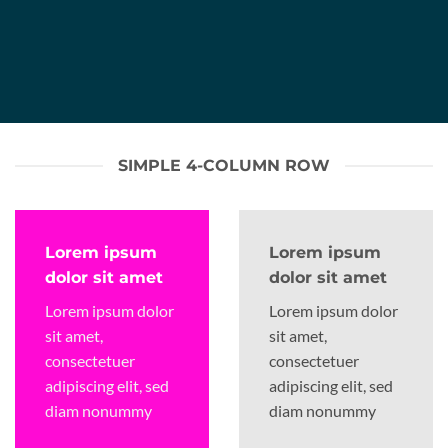
SIMPLE 4-COLUMN ROW
Lorem ipsum
Lorem ipsum
dolor sit amet
dolor sit amet
Lorem ipsum dolor
Lorem ipsum dolor
sit amet,
sit amet,
consectetuer
consectetuer
adipiscing elit, sed
adipiscing elit, sed
diam nonummy
diam nonummy