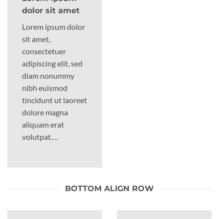
dolor sit amet
Lorem ipsum dolor
sit amet,
consectetuer
adipiscing elit, sed
diam nonummy
nibh euismod
tincidunt ut laoreet
dolore magna
aliquam erat
volutpat….
BOTTOM ALIGN ROW