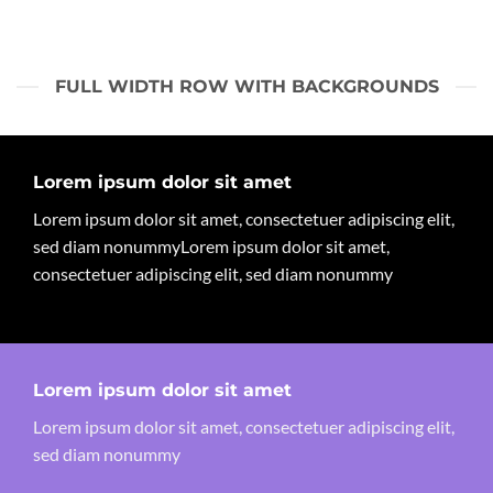
FULL WIDTH ROW WITH BACKGROUNDS
Lorem ipsum dolor sit amet
Lorem ipsum dolor sit amet, consectetuer adipiscing elit,
sed diam nonummyLorem ipsum dolor sit amet,
consectetuer adipiscing elit, sed diam nonummy
Lorem ipsum dolor sit amet
Lorem ipsum dolor sit amet, consectetuer adipiscing elit,
sed diam nonummy