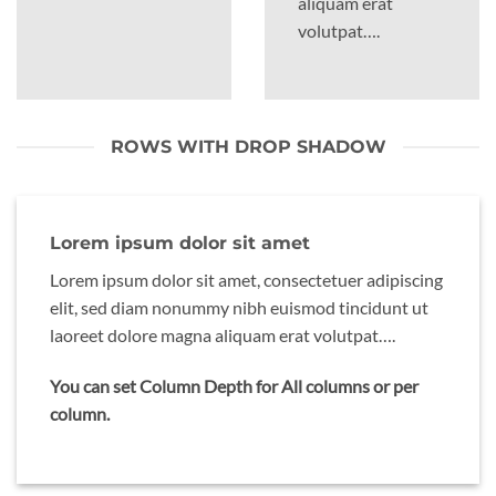
aliquam erat
volutpat….
ROWS WITH DROP SHADOW
Lorem ipsum dolor sit amet
Lorem ipsum dolor sit amet, consectetuer adipiscing
elit, sed diam nonummy nibh euismod tincidunt ut
laoreet dolore magna aliquam erat volutpat….
You can set Column Depth for All columns or per
column.