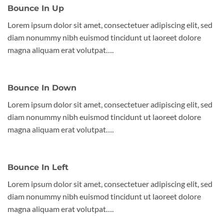
Bounce In Up
Lorem ipsum dolor sit amet, consectetuer adipiscing elit, sed
diam nonummy nibh euismod tincidunt ut laoreet dolore
magna aliquam erat volutpat….
Bounce In Down
Lorem ipsum dolor sit amet, consectetuer adipiscing elit, sed
diam nonummy nibh euismod tincidunt ut laoreet dolore
magna aliquam erat volutpat….
Bounce In Left
Lorem ipsum dolor sit amet, consectetuer adipiscing elit, sed
diam nonummy nibh euismod tincidunt ut laoreet dolore
magna aliquam erat volutpat….