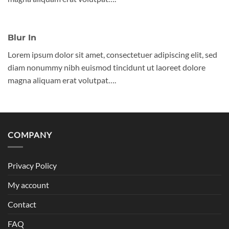
Blur In
Lorem ipsum dolor sit amet, consectetuer adipiscing elit, sed
diam nonummy nibh euismod tincidunt ut laoreet dolore
magna aliquam erat volutpat….
COMPANY
Privacy Policy
My account
Contact
FAQ