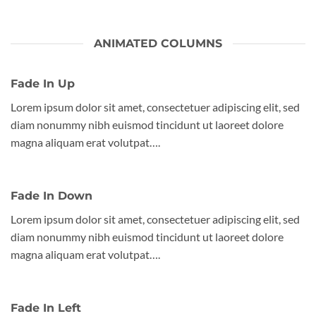
ANIMATED COLUMNS
Fade In Up
Lorem ipsum dolor sit amet, consectetuer adipiscing elit, sed
diam nonummy nibh euismod tincidunt ut laoreet dolore
magna aliquam erat volutpat….
Fade In Down
Lorem ipsum dolor sit amet, consectetuer adipiscing elit, sed
diam nonummy nibh euismod tincidunt ut laoreet dolore
magna aliquam erat volutpat….
Fade In Left