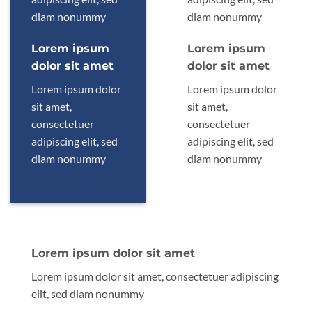
diam nonummy
diam nonummy
Lorem ipsum
Lorem ipsum
dolor sit amet
dolor sit amet
Lorem ipsum dolor
Lorem ipsum dolor
sit amet,
sit amet,
consectetuer
consectetuer
adipiscing elit, sed
adipiscing elit, sed
diam nonummy
diam nonummy
Lorem ipsum dolor sit amet
Lorem ipsum dolor sit amet, consectetuer adipiscing
elit, sed diam nonummy