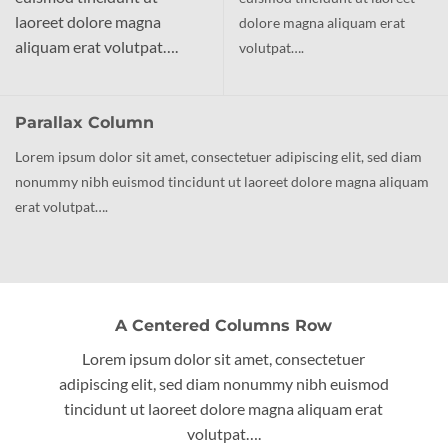
laoreet dolore magna
dolore magna aliquam erat
aliquam erat volutpat….
volutpat….
Parallax Column
Lorem ipsum dolor sit amet, consectetuer adipiscing elit, sed diam
nonummy nibh euismod tincidunt ut laoreet dolore magna aliquam
erat volutpat….
A Centered Columns Row
Lorem ipsum dolor sit amet, consectetuer
adipiscing elit, sed diam nonummy nibh euismod
tincidunt ut laoreet dolore magna aliquam erat
volutpat….