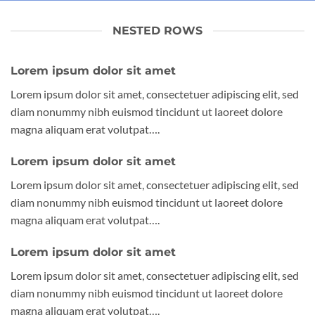
NESTED ROWS
Lorem ipsum dolor sit amet
Lorem ipsum dolor sit amet, consectetuer adipiscing elit, sed
diam nonummy nibh euismod tincidunt ut laoreet dolore
magna aliquam erat volutpat….
Lorem ipsum dolor sit amet
Lorem ipsum dolor sit amet, consectetuer adipiscing elit, sed
diam nonummy nibh euismod tincidunt ut laoreet dolore
magna aliquam erat volutpat….
Lorem ipsum dolor sit amet
Lorem ipsum dolor sit amet, consectetuer adipiscing elit, sed
diam nonummy nibh euismod tincidunt ut laoreet dolore
magna aliquam erat volutpat….