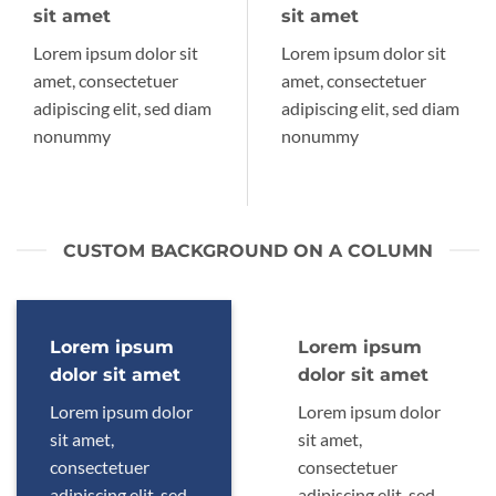
sit amet
sit amet
Lorem ipsum dolor sit
Lorem ipsum dolor sit
amet, consectetuer
amet, consectetuer
adipiscing elit, sed diam
adipiscing elit, sed diam
nonummy
nonummy
CUSTOM BACKGROUND ON A COLUMN
Lorem ipsum
Lorem ipsum
dolor sit amet
dolor sit amet
Lorem ipsum dolor
Lorem ipsum dolor
sit amet,
sit amet,
consectetuer
consectetuer
adipiscing elit, sed
adipiscing elit, sed