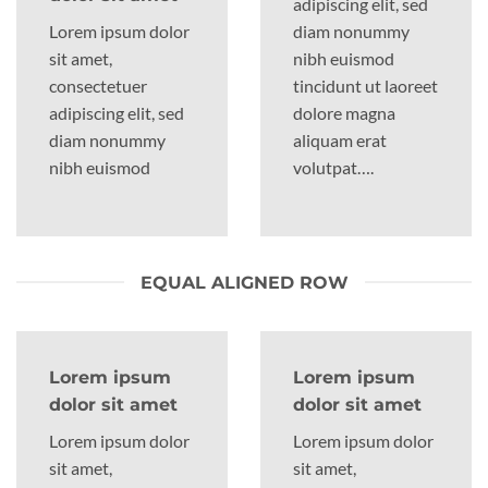
adipiscing elit, sed
Lorem ipsum dolor
diam nonummy
sit amet,
nibh euismod
consectetuer
tincidunt ut laoreet
adipiscing elit, sed
dolore magna
diam nonummy
aliquam erat
nibh euismod
volutpat….
EQUAL ALIGNED ROW
Lorem ipsum
Lorem ipsum
dolor sit amet
dolor sit amet
Lorem ipsum dolor
Lorem ipsum dolor
sit amet,
sit amet,