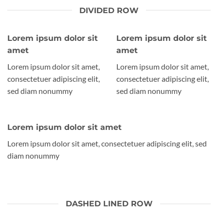
DIVIDED ROW
Lorem ipsum dolor sit
Lorem ipsum dolor sit
amet
amet
Lorem ipsum dolor sit amet,
Lorem ipsum dolor sit amet,
consectetuer adipiscing elit,
consectetuer adipiscing elit,
sed diam nonummy
sed diam nonummy
Lorem ipsum dolor sit amet
Lorem ipsum dolor sit amet, consectetuer adipiscing elit, sed
diam nonummy
DASHED LINED ROW