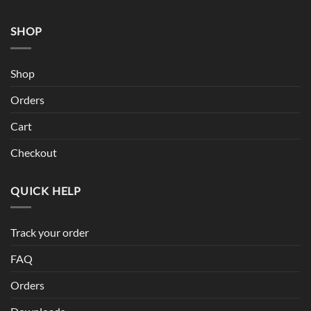
SHOP
Shop
Orders
Cart
Checkout
QUICK HELP
Track your order
FAQ
Orders