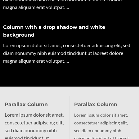
magna aliquam erat volutpat….
Column with a drop shadow and white
background
Lorem ipsum dolor sit amet, consectetuer adipiscing elit, sed
diam nonummy nibh euismod tincidunt ut laoreet dolore
magna aliquam erat volutpat….
Parallax Column
Parallax Column
Lorem ipsum dolor sit amet,
Lorem ipsum dolor sit amet,
consectetuer adipiscing elit,
consectetuer adipiscing elit,
sed diam nonummy nibh
sed diam nonummy nibh
euismod tincidunt ut
euismod tincidunt ut laoreet