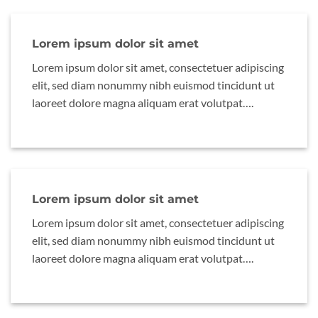
Lorem ipsum dolor sit amet
Lorem ipsum dolor sit amet, consectetuer adipiscing
elit, sed diam nonummy nibh euismod tincidunt ut
laoreet dolore magna aliquam erat volutpat….
Lorem ipsum dolor sit amet
Lorem ipsum dolor sit amet, consectetuer adipiscing
elit, sed diam nonummy nibh euismod tincidunt ut
laoreet dolore magna aliquam erat volutpat….