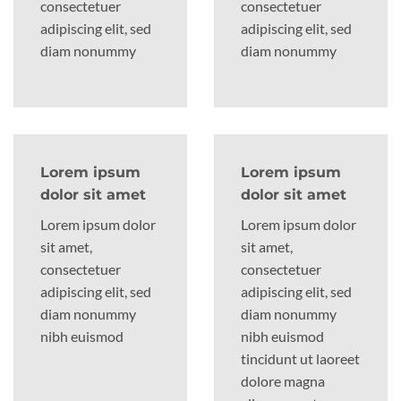
consectetuer
consectetuer
adipiscing elit, sed
adipiscing elit, sed
diam nonummy
diam nonummy
Lorem ipsum
Lorem ipsum
dolor sit amet
dolor sit amet
Lorem ipsum dolor
Lorem ipsum dolor
sit amet,
sit amet,
consectetuer
consectetuer
adipiscing elit, sed
adipiscing elit, sed
diam nonummy
diam nonummy
nibh euismod
nibh euismod
tincidunt ut laoreet
dolore magna