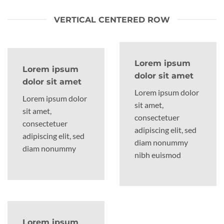
VERTICAL CENTERED ROW
Lorem ipsum
Lorem ipsum
dolor sit amet
dolor sit amet
Lorem ipsum dolor
Lorem ipsum dolor
sit amet,
sit amet,
consectetuer
consectetuer
adipiscing elit, sed
adipiscing elit, sed
diam nonummy
diam nonummy
nibh euismod
Lorem ipsum