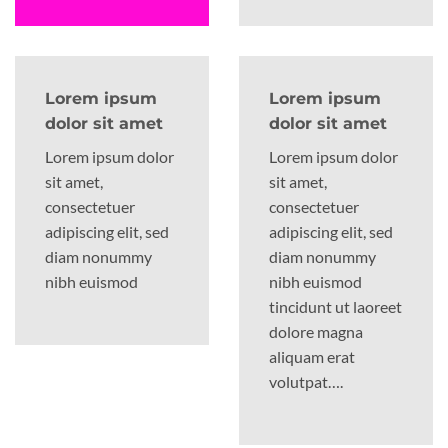
Lorem ipsum
Lorem ipsum
dolor sit amet
dolor sit amet
Lorem ipsum dolor
Lorem ipsum dolor
sit amet,
sit amet,
consectetuer
consectetuer
adipiscing elit, sed
adipiscing elit, sed
diam nonummy
diam nonummy
nibh euismod
nibh euismod
tincidunt ut laoreet
dolore magna
aliquam erat
volutpat….