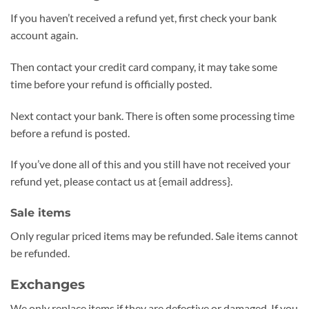
If you haven’t received a refund yet, first check your bank
account again.
Then contact your credit card company, it may take some
time before your refund is officially posted.
Next contact your bank. There is often some processing time
before a refund is posted.
If you’ve done all of this and you still have not received your
refund yet, please contact us at {email address}.
Sale items
Only regular priced items may be refunded. Sale items cannot
be refunded.
Exchanges
We only replace items if they are defective or damaged. If you