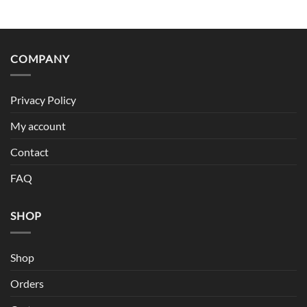
COMPANY
Privacy Policy
My account
Contact
FAQ
SHOP
Shop
Orders