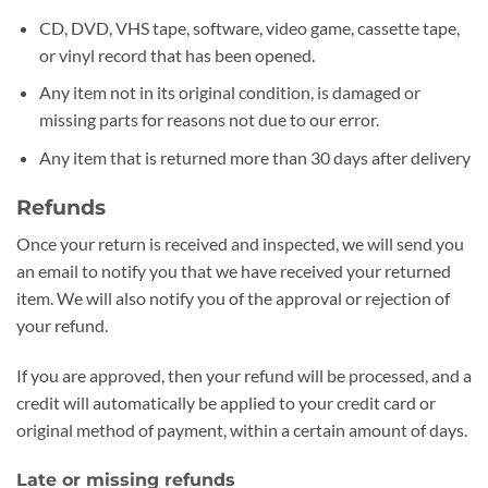
CD, DVD, VHS tape, software, video game, cassette tape,
or vinyl record that has been opened.
Any item not in its original condition, is damaged or
missing parts for reasons not due to our error.
Any item that is returned more than 30 days after delivery
Refunds
Once your return is received and inspected, we will send you
an email to notify you that we have received your returned
item. We will also notify you of the approval or rejection of
your refund.
If you are approved, then your refund will be processed, and a
credit will automatically be applied to your credit card or
original method of payment, within a certain amount of days.
Late or missing refunds