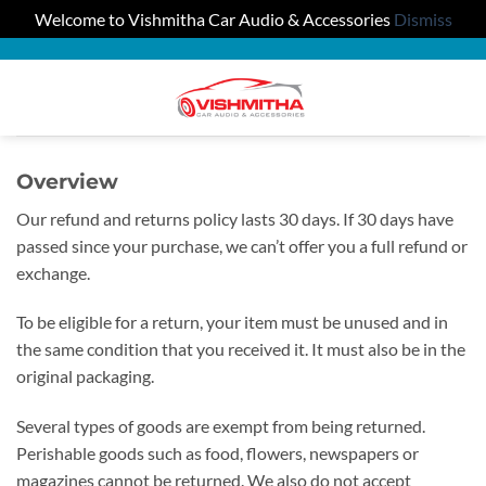
Welcome to Vishmitha Car Audio & Accessories
Dismiss
Skip
to
0
content
Overview
Our refund and returns policy lasts 30 days. If 30 days have
passed since your purchase, we can’t offer you a full refund or
exchange.
To be eligible for a return, your item must be unused and in
the same condition that you received it. It must also be in the
original packaging.
Several types of goods are exempt from being returned.
Perishable goods such as food, flowers, newspapers or
magazines cannot be returned. We also do not accept