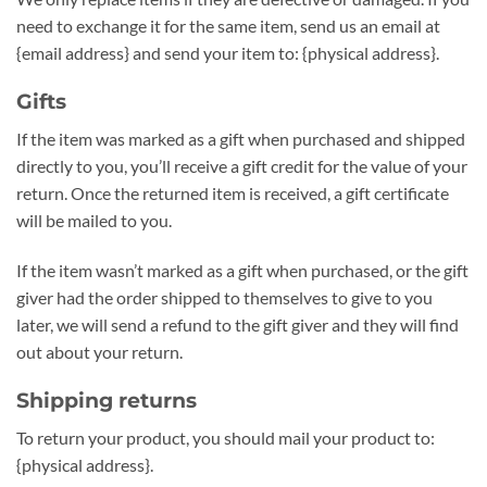
need to exchange it for the same item, send us an email at
{email address} and send your item to: {physical address}.
Gifts
If the item was marked as a gift when purchased and shipped
directly to you, you’ll receive a gift credit for the value of your
return. Once the returned item is received, a gift certificate
will be mailed to you.
If the item wasn’t marked as a gift when purchased, or the gift
giver had the order shipped to themselves to give to you
later, we will send a refund to the gift giver and they will find
out about your return.
Shipping returns
To return your product, you should mail your product to:
{physical address}.