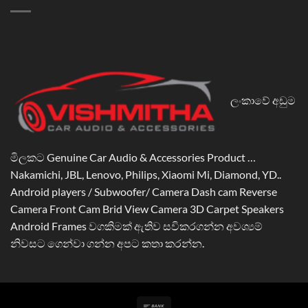
ලංකාවේ අඩුම
මිලකට Genuine Car Audio & Accessories Product …
Nakamichi, JBL, Lenovo, Philips, Xiaomi Mi, Diamond, YD..
Android players / Subwoofer/ Camera Dash cam Reverse
Camera Front Cam Brid View Camera 3D Carpet Speakers
Android Frames වගකිමක් ඇතිව සවිකරගන්න අවශ්‍යම්
නිවසට ගෙන්වා ගන්න අපට කතා කරන්න.
Bank