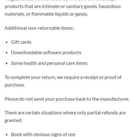
products that are intimate or sanitary goods, hazardous
materials, or flammable liquids or gases.
Additional non-returnable items:
Gift cards
Downloadable software products
Some health and personal care items
To complete your return, we require a receipt or proof of
purchase.
Please do not send your purchase back to the manufacturer.
There are certain situations where only partial refunds are
granted:
Book with obvious signs of use