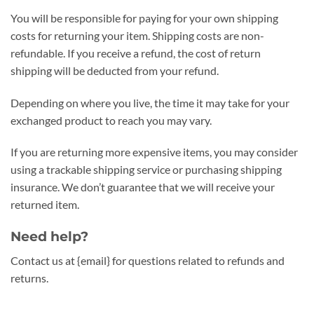
You will be responsible for paying for your own shipping
costs for returning your item. Shipping costs are non-
refundable. If you receive a refund, the cost of return
shipping will be deducted from your refund.
Depending on where you live, the time it may take for your
exchanged product to reach you may vary.
If you are returning more expensive items, you may consider
using a trackable shipping service or purchasing shipping
insurance. We don’t guarantee that we will receive your
returned item.
Need help?
Contact us at {email} for questions related to refunds and
returns.