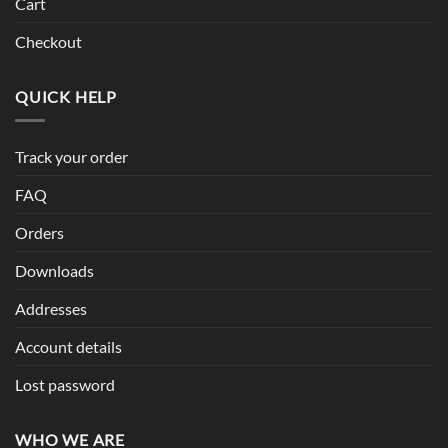
Cart
Checkout
QUICK HELP
Track your order
FAQ
Orders
Downloads
Addresses
Account details
Lost password
WHO WE ARE