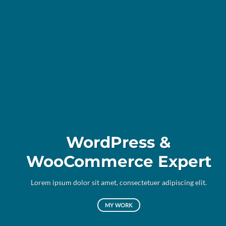
WordPress &
WooCommerce Expert
Lor
d
Lorem ipsum dolor sit amet, consectetuer adipiscing elit.
MY WORK