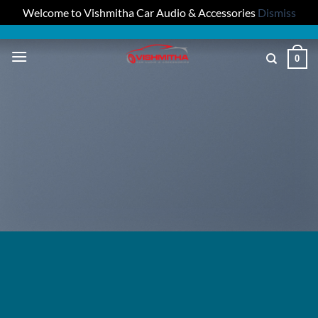
Welcome to Vishmitha Car Audio & Accessories
Dismiss
Skip
to
0
content