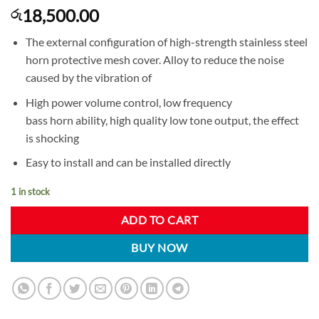
18,500.00
රු
The external configuration of high-strength stainless steel
horn protective mesh cover. Alloy to reduce the noise
caused by the vibration of
High power volume control, low frequency
bass horn ability, high quality low tone output, the effect
is shocking
Easy to install and can be installed directly
1 in stock
ADD TO CART
BUY NOW