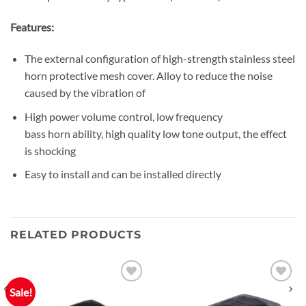
Features:
The external configuration of high-strength stainless steel
horn protective mesh cover. Alloy to reduce the noise
caused by the vibration of
High power volume control, low frequency
bass horn ability, high quality low tone output, the effect
is shocking
Easy to install and can be installed directly
RELATED PRODUCTS
Sale!