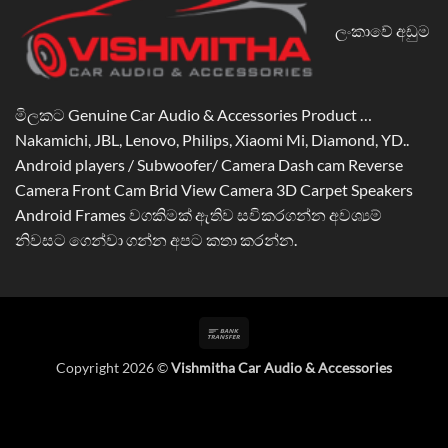
ලංකාවේ අඩුම
මිලකට Genuine Car Audio & Accessories Product …
Nakamichi, JBL, Lenovo, Philips, Xiaomi Mi, Diamond, YD..
Android players / Subwoofer/ Camera Dash cam Reverse
Camera Front Cam Brid View Camera 3D Carpet Speakers
Android Frames වගකිමක් ඇතිව සවිකරගන්න අවශ්‍යම්
නිවසට ගෙන්වා ගන්න අපට කතා කරන්න.
Bank
Transfer
Copyright 2026 ©
Vishmitha Car Audio & Accessories