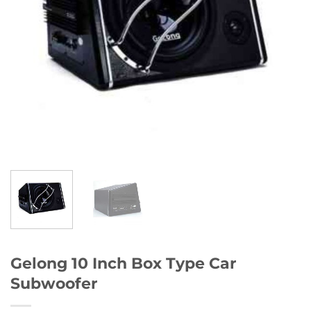
Gelong 10 Inch Box Type Car
Subwoofer