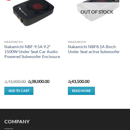
OUT OF STOCK
NAKAMICHI
NAKAMICHI
Nakamichi NBF-9.5A 9.2″
Nakamichi NBF8.1A 8inch
1500W Under Seat Car Audio
Under Seat active Subwoofer
Powered Subwoofer Enclosure
Original
Current
රු
43,000.00
රු
38,000.00
රු
43,500.00
price
price
was:
is:
ADD TO CART
READ MORE
රු43,000.00.
රු38,000.00.
COMPANY