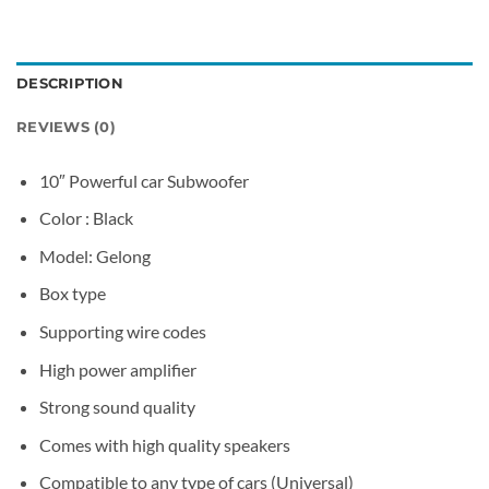
DESCRIPTION
REVIEWS (0)
10″ Powerful car Subwoofer
Color : Black
Model: Gelong
Box type
Supporting wire codes
High power amplifier
Strong sound quality​
Comes with high quality speakers
Compatible to any type of cars (Universal)