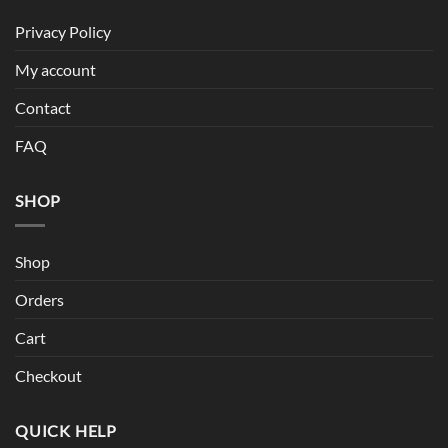
Privacy Policy
My account
Contact
FAQ
SHOP
Shop
Orders
Cart
Checkout
QUICK HELP