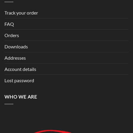
Track your order
FAQ
Orders
Downloads
Addresses
Account details
Lost password
WHO WE ARE