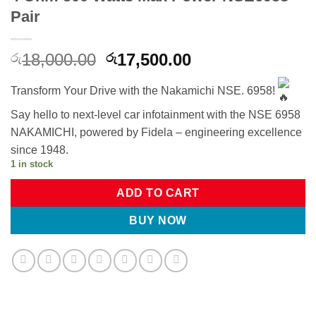
Pair
Original
Current
18,000.00
17,500.00
රු
රු
price
price
was:
is:
Transform Your Drive with the Nakamichi NSE. 6958!
රු18,000.00.
රු17,500.00.
Say hello to next-level car infotainment with the NSE 6958
NAKAMICHI, powered by Fidela – engineering excellence
since 1948.
1 in stock
ADD TO CART
BUY NOW