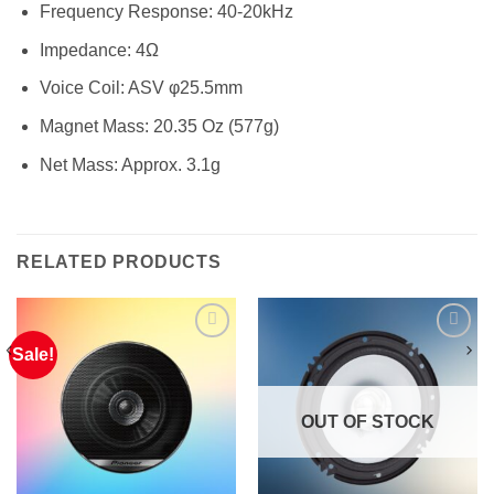
Frequency Response: 40-20kHz
Impedance: 4Ω
Voice Coil: ASV φ25.5mm
Magnet Mass: 20.35 Oz (577g)
Net Mass: Approx. 3.1g
RELATED PRODUCTS
Sale!
OUT OF STOCK