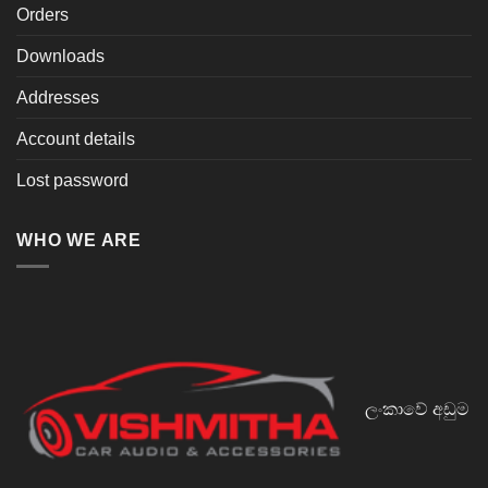
Orders
Downloads
Addresses
Account details
Lost password
WHO WE ARE
ලංකාවේ අඩුම