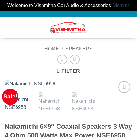
Welcome to Vishmitha Car Audio & Accessories
Dismiss
Skip
to
0
content
HOME
/
SPEAKERS
FILTER
Sale!
Nakamichi 6×9″ Coaxial Speakers 3 Way
4 Ohm 500 Watts Max Power NSE6958