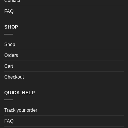
Contact
FAQ
SHOP
Shop
Orders
Cart
Checkout
QUICK HELP
Track your order
FAQ