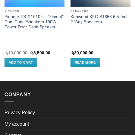
PIONEER
SPEAKERS
Pioneer TS-G1010F – 10cm 4″
Kenwood KFC-S1656 6.5-Inch
Dual Cone Speakers 190W
2-Way Speakers
Power Door Dash Speaker
Original
Current
රු
10,000.00
රු
8,500.00
රු
30,000.00
price
price
was:
is:
ADD TO CART
READ MORE
රු10,000.00.
රු8,500.00.
COMPANY
Privacy Policy
My account