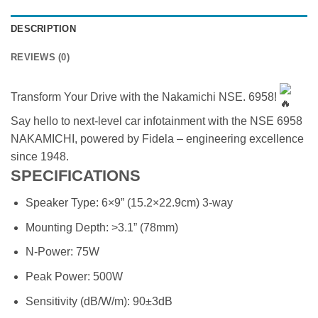
DESCRIPTION
REVIEWS (0)
Transform Your Drive with the Nakamichi NSE. 6958!
Say hello to next-level car infotainment with the NSE 6958
NAKAMICHI, powered by Fidela – engineering excellence
since 1948.
SPECIFICATIONS
Speaker Type: 6×9” (15.2×22.9cm) 3-way
Mounting Depth: >3.1” (78mm)
N-Power: 75W
Peak Power: 500W
Sensitivity (dB/W/m): 90±3dB