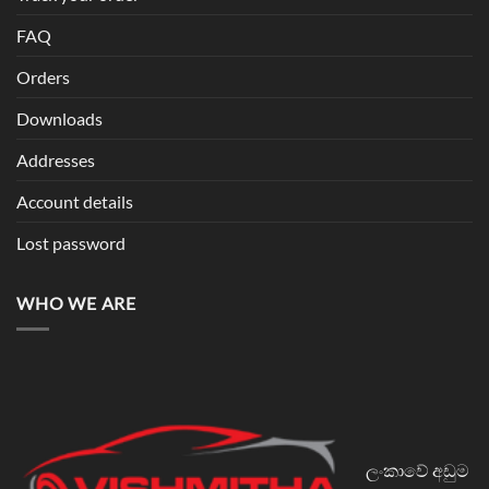
FAQ
Orders
Downloads
Addresses
Account details
Lost password
WHO WE ARE
ලංකාවේ අඩුම