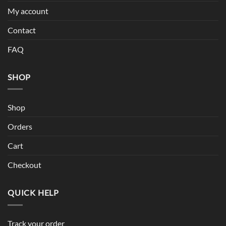
My account
Contact
FAQ
SHOP
Shop
Orders
Cart
Checkout
QUICK HELP
Track your order