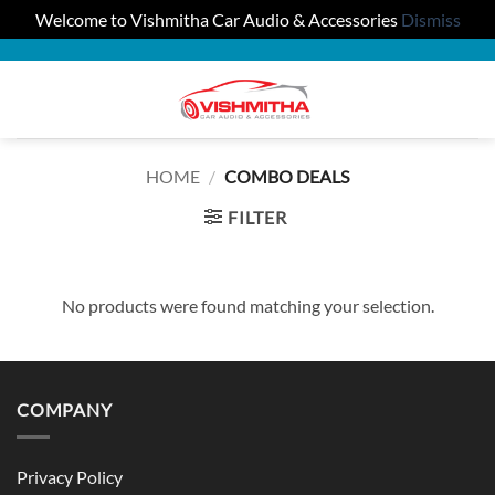
Welcome to Vishmitha Car Audio & Accessories
Dismiss
Skip
to
0
content
HOME
/
COMBO DEALS
FILTER
No products were found matching your selection.
COMPANY
Privacy Policy