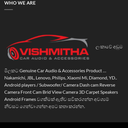
WHO WE ARE
ලංකාවේ අඩුම
මිලකට Genuine Car Audio & Accessories Product …
Nakamichi, JBL, Lenovo, Philips, Xiaomi Mi, Diamond, YD..
Android players / Subwoofer/ Camera Dash cam Reverse
Camera Front Cam Brid View Camera 3D Carpet Speakers
Android Frames වගකිමක් ඇතිව සවිකරගන්න අවශ්‍යම්
නිවසට ගෙන්වා ගන්න අපට කතා කරන්න.