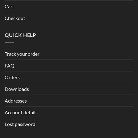
Cart
Checkout
QUICK HELP
Track your order
FAQ
Orders
Downloads
Addresses
Account details
Lost password