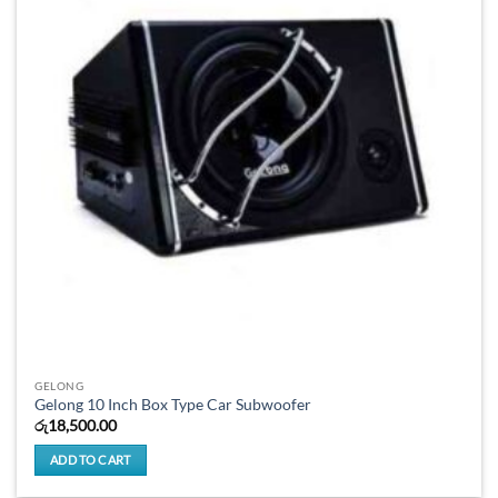
GELONG
Gelong 10 Inch Box Type Car Subwoofer
රු
18,500.00
ADD TO CART