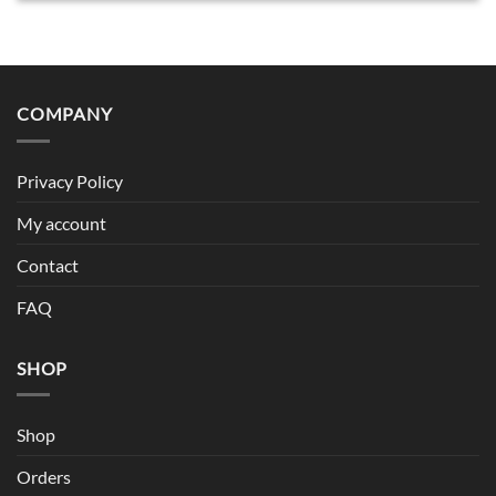
COMPANY
Privacy Policy
My account
Contact
FAQ
SHOP
Shop
Orders