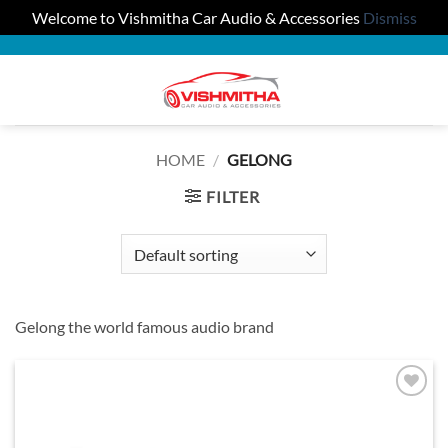
Welcome to Vishmitha Car Audio & Accessories
Dismiss
Skip
to
0
content
HOME
/
GELONG
FILTER
Gelong the world famous audio brand