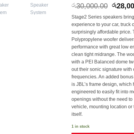
Origin
30,000.00
28,0
රු
රු
price
Stage2 Series speakers bring
was:
experience to your car, truck
රු30,0
surprisingly affordable price. 
Polypropylene woofer deliver
performance with great low e
clean tight midrange. The woo
with a PEI Balanced dome twe
out their sonic signature with
frequencies. An added bonus 
is JBL’s frame design, which
engineered to easily fit into m
openings without the need to 
vehicle, mounting location or
itself.
1 in stock