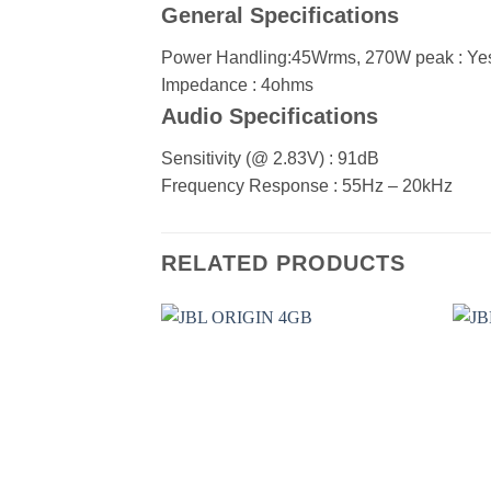
General Specifications
Power Handling:45Wrms, 270W peak :
Ye
Impedance :
4ohms
Audio Specifications
Sensitivity (@ 2.83V) :
91dB
Frequency Response :
55Hz – 20kHz
RELATED PRODUCTS