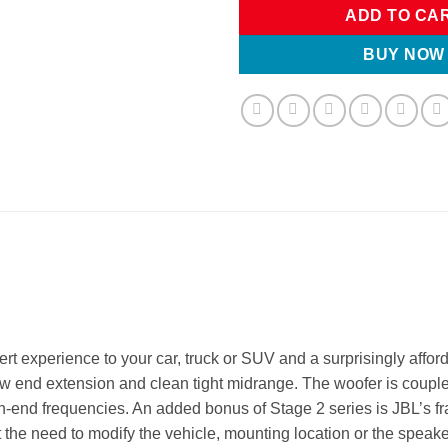
ADD TO CA
BUY NOW
t experience to your car, truck or SUV and a surprisingly affor
low end extension and clean tight midrange. The woofer is coup
 high-end frequencies. An added bonus of Stage 2 series is JBL’s
t the need to modify the vehicle, mounting location or the speaker