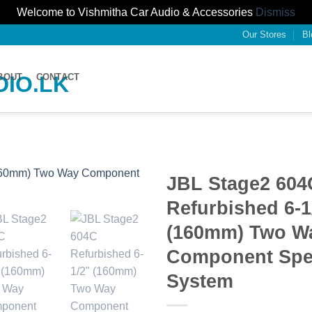
Welcome to Vishmitha Car Audio & Accessories
Dismiss
Our Stores
Bl
BOUT
CONTACT
JBL Stage2 604
Refurbished 6-1
(160mm) Two W
Component Spe
System