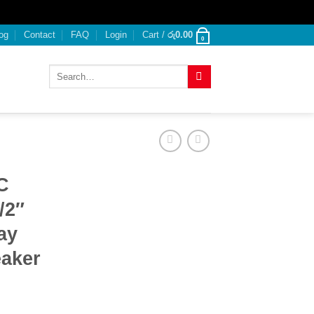
og
Contact
FAQ
Login
Cart /
රු
0.00
0
Search
for:
C
/2″
ay
aker