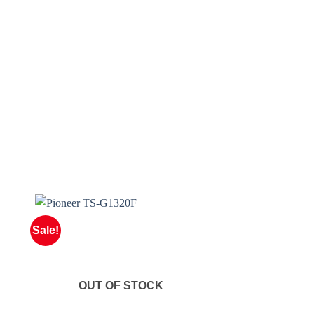
Sale!
OUT OF STOCK
OUT OF