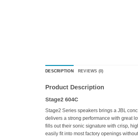
DESCRIPTION
REVIEWS (0)
Product Description
Stage2 604C
Stage2 Series speakers brings a JBL concer
delivers a strong performance with great 
fills out their sonic signature with crisp,
easily fit into most factory openings withou