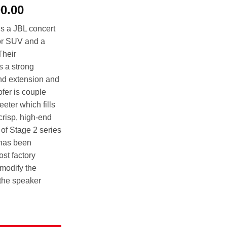
al
Current
00.00
price
s a JBL concert
is:
 or SUV and a
00.00.
රු28,000.00.
Their
s a strong
nd extension and
fer is couple
eter which fills
 crisp, high-end
of Stage 2 series
 has been
ost factory
modify the
 the speaker