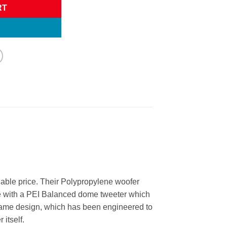
RT
dable price. Their Polypropylene woofer
le with a PEI Balanced dome tweeter which
 frame design, which has been engineered to
 itself.