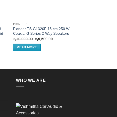
PIONEER
JBL
B
Pioneer TS-G1320F 13 cm 250 W
JBL Stage 3427F – 4
id
Coaxial G Series 2-Way Speakers
audio speaker, No Gri
Original
Current
රු
10,000.00
රු
9,500.00
රු
17,500.00
price
price
was:
is:
e:
READ MORE
READ MORE
රු10,000.00.
රු9,500.00.
0,000.00
ugh
1,000.00
WHO WE ARE