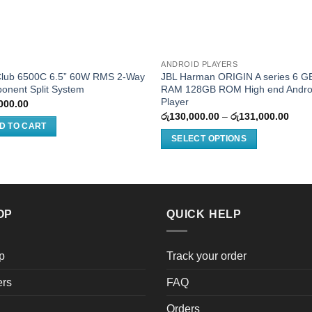
ANDROID PLAYERS
Club 6500C 6.5” 60W RMS 2-Way
JBL Harman ORIGIN A series 6 G
onent Split System
RAM 128GB ROM High end Andro
Player
000.00
Price
රු
130,000.00
–
රු
131,000.00
rang
D TO CART
රු13
SELECT OPTIONS
thro
රු13
This
product
has
multiple
OP
QUICK HELP
variants.
The
options
p
Track your order
may
ers
FAQ
be
chosen
Orders