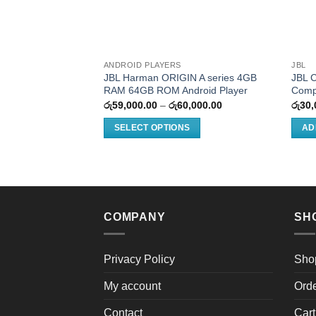
ANDROID PLAYERS
JBL
JBL Harman ORIGIN A series 4GB
JBL 
RAM 64GB ROM Android Player
Comp
Price
රු
59,000.00
–
රු
60,000.00
රු
30,
range:
රු59,000.00
SELECT OPTIONS
AD
through
රු60,000.00
This
product
has
multiple
variants.
COMPANY
SH
The
options
may
Privacy Policy
Sho
be
My account
Ord
chosen
on
Contact
Cart