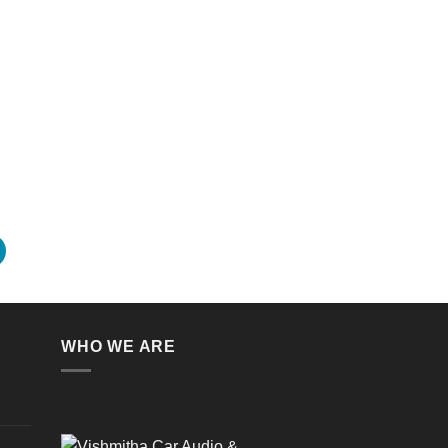
WHO WE ARE