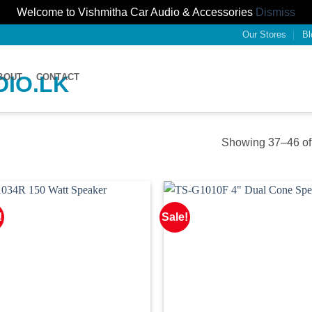
Welcome to Vishmitha Car Audio & Accessories
Dismiss
Our Stores
Bl
BOUT
CONTACT
Showing 37–46 of 
!
Sale!