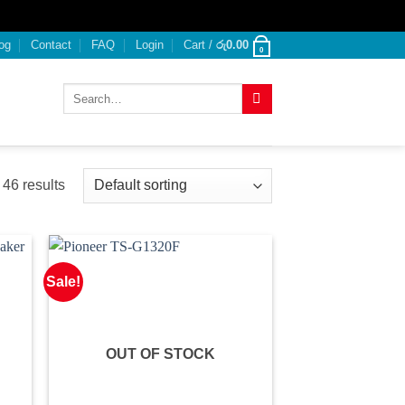
og
Contact
FAQ
Login
Cart /
රු
0.00
0
Search
for:
46 results
Sale!
OUT OF STOCK