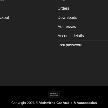
oduct
Orders
age
ckout
Downloads
Addresses
Account details
Lost password
Bank
Transfer
Copyright 2026 ©
Vishmitha Car Audio & Accessories