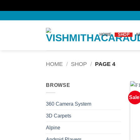
Skip
to
content
HOME
SHOP
A
HOME
/
SHOP
/
PAGE 4
BROWSE
Sale
360 Camera System
3D Carpets
Alpine
Android Players