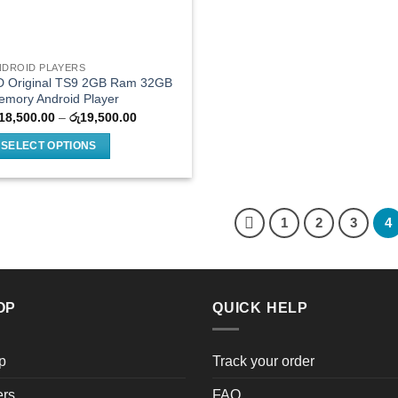
NDROID PLAYERS
D Original TS9 2GB Ram 32GB
emory Android Player
Price
18,500.00
–
රු
19,500.00
range:
රු18,500.00
SELECT OPTIONS
through
රු19,500.00
is
oduct
as
1
2
3
4
ltiple
riants.
he
tions
OP
QUICK HELP
ay
e
hosen
p
Track your order
n
e
ers
FAQ