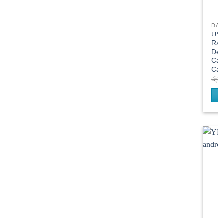
D
US
R
De
C
C
රු