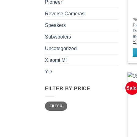
Pioneer
Reverse Cameras
P
P
Speakers
Du
In
Subwoofers
රු
Uncategorized
Xiaomi MI
YD
Sale
FILTER BY PRICE
Min
Max
FILTER
price
price