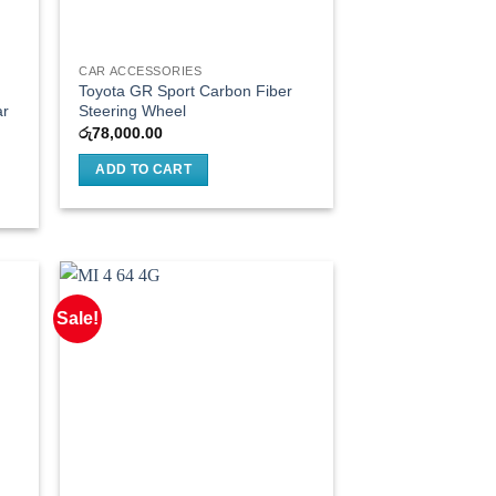
CAR ACCESSORIES
Toyota GR Sport Carbon Fiber
ar
Steering Wheel
රු
78,000.00
ADD TO CART
Sale!