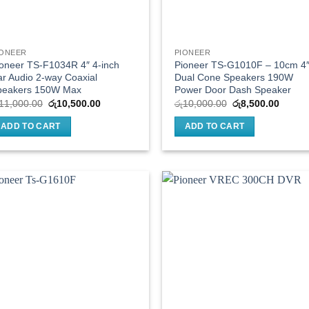
IONEER
PIONEER
oneer TS-F1034R 4″ 4-inch
Pioneer TS-G1010F – 10cm 4
r Audio 2-way Coaxial
Dual Cone Speakers 190W
peakers 150W Max
Power Door Dash Speaker
Original
Current
Original
Curren
11,000.00
රු
10,500.00
රු
10,000.00
රු
8,500.00
price
price
price
price
was:
is:
was:
is:
ADD TO CART
ADD TO CART
රු11,000.00.
රු10,500.00.
රු10,000.00.
රු8,50