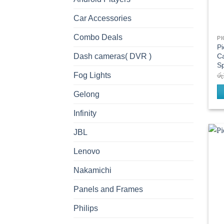
Car Accessories
Combo Deals
P
Pi
Ca
Dash cameras( DVR )
S
රු
Fog Lights
Gelong
Infinity
JBL
Lenovo
Nakamichi
Panels and Frames
Philips