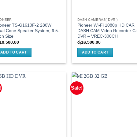
IONEER
DASH CAMERAS( DVR )
ioneer TS-G1610F-2 280W
Pioneer Wi-Fi 1080p HD CAR
al Cone Speaker System, 6.5-
DASH CAM Video Recorder C
ch Size
DVR – VREC-300CH
10,500.00
රු
16,500.00
ADD TO CART
ADD TO CART
!
Sale!