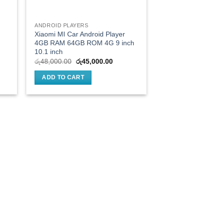
ANDROID PLAYERS
Xiaomi MI Car Android Player
4GB RAM 64GB ROM 4G 9 inch
10.1 inch
nt
Original
Current
රු
48,000.00
රු
45,000.00
price
price
was:
is:
ADD TO CART
000.00.
රු48,000.00.
රු45,000.00.