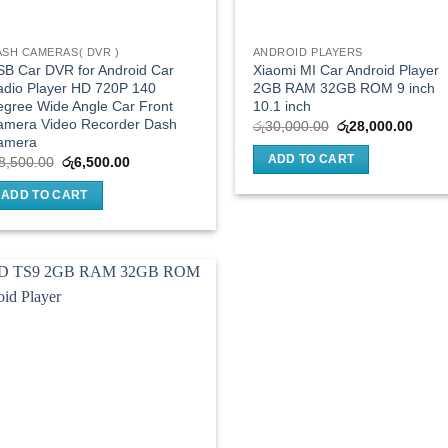
ASH CAMERAS( DVR )
ANDROID PLAYERS
B Car DVR for Android Car
Xiaomi MI Car Android Player
adio Player HD 720P 140
2GB RAM 32GB ROM 9 inch
gree Wide Angle Car Front
10.1 inch
amera Video Recorder Dash
Original
Curre
රු
30,000.00
රු
28,000.00
price
price
amera
was:
is:
ADD TO CART
Original
Current
8,500.00
රු
6,500.00
රු30,000.00.
රු28,
price
price
was:
is:
ADD TO CART
රු8,500.00.
රු6,500.00.