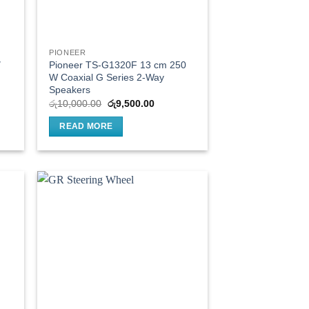
PIONEER
″
Pioneer TS-G1320F 13 cm 250
W Coaxial G Series 2-Way
Speakers
t
Original
Current
රු
10,000.00
රු
9,500.00
price
price
was:
is:
READ MORE
0.00.
රු10,000.00.
රු9,500.00.