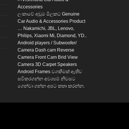
ලංකාවේ අඩුම මිලකට Genuine
Car Audio & Accessories Product
… Nakamichi, JBL, Lenovo,
Philips, Xiaomi Mi, Diamond, YD..
Android players / Subwoofer/
Camera Dash cam Reverse
Camera Front Cam Brid View
Camera 3D Carpet Speakers
Android Frames වගකිමක් ඇතිව
සවිකරගන්න අවශ්‍යම් නිවසට
ගෙන්වා ගන්න අපට කතා කරන්න.