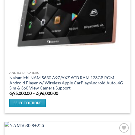
product
page
ANDROID PLAYERS
Nakamichi NAM 5630 A9Z/AXZ 6GB RAM 128GB ROM
Android Player w/ Wireless Apple CarPlay/Android Auto, 4G
Sim & 360 View Camera Support
Price
රු
95,000.00
–
රු
96,000.00
range:
රු95,000.00
SELECT OPTIONS
through
රු96,000.00
This
product
has
multiple