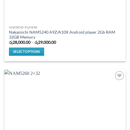
ANDROID PLAYERS
Nakamichi NAM5240 A9Z/A10X Android player 2Gb RAM
32GB Memory
Price
රු
28,000.00
–
රු
29,000.00
range:
රු28,000.00
SELECT OPTIONS
through
රු29,000.00
This
product
has
multiple
variants.
The
options
may
be
chosen
on
the