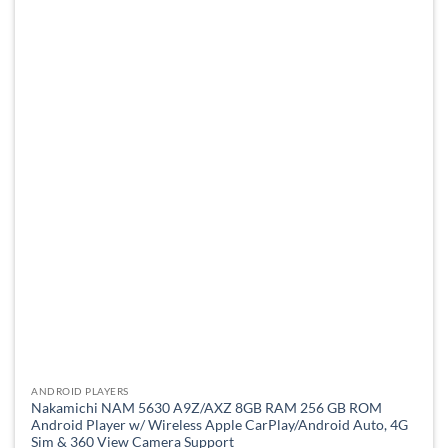
variants.
The
options
may
be
chosen
on
the
product
page
ANDROID PLAYERS
Nakamichi NAM 5630 A9Z/AXZ 8GB RAM 256 GB ROM
Android Player w/ Wireless Apple CarPlay/Android Auto, 4G
Sim & 360 View Camera Support