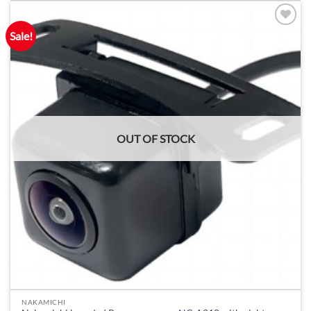
Sale!
OUT OF STOCK
NAKAMICHI