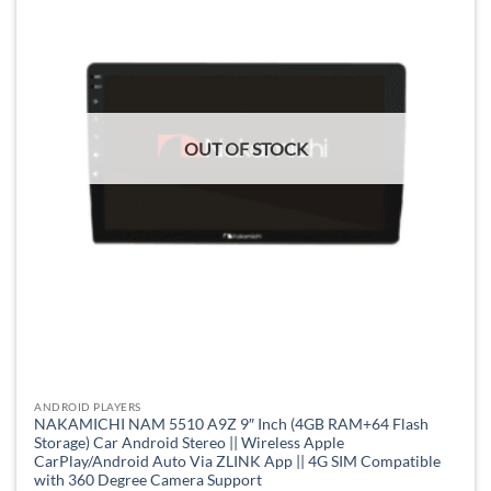
OUT OF STOCK
ANDROID PLAYERS
NAKAMICHI NAM 5510 A9Z 9″ Inch (4GB RAM+64 Flash
Storage) Car Android Stereo || Wireless Apple
CarPlay/Android Auto Via ZLINK App || 4G SIM Compatible
with 360 Degree Camera Support