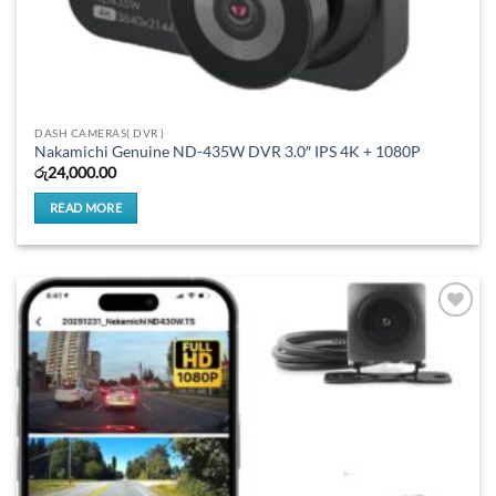
DASH CAMERAS( DVR )
Nakamichi Genuine ND-435W DVR 3.0″ IPS 4K + 1080P
රු
24,000.00
READ MORE