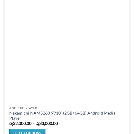
options
may
be
chosen
on
the
product
page
ANDROID PLAYERS
Nakamichi NAM5260 9”/10″ (2GB+64GB) Android Media
Player
Price
රු
32,000.00
–
රු
33,000.00
range:
රු32,000.00
SELECT OPTIONS