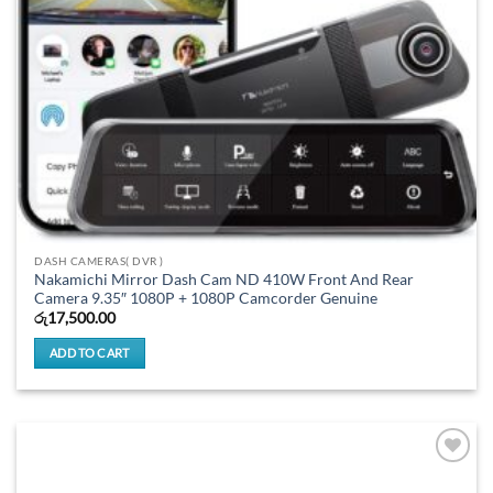
DASH CAMERAS( DVR )
Nakamichi Mirror Dash Cam ND 410W Front And Rear
Camera 9.35″ 1080P + 1080P Camcorder Genuine
රු
17,500.00
ADD TO CART