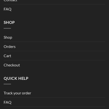
FAQ
SHOP
Shop
Orders
Cart
Checkout
QUICK HELP
Track your order
FAQ