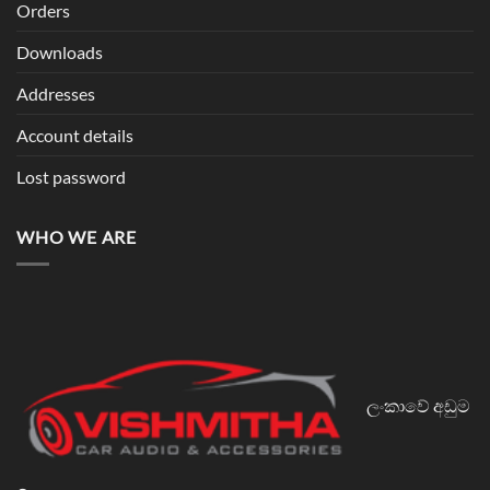
Orders
Downloads
Addresses
Account details
Lost password
WHO WE ARE
ලංකාවේ අඩුම