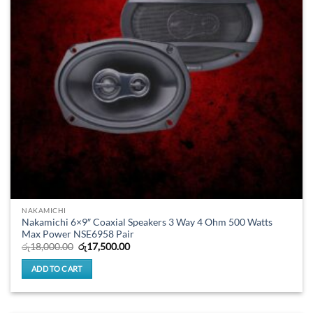
NAKAMICHI
Nakamichi 6×9″ Coaxial Speakers 3 Way 4 Ohm 500 Watts
Max Power NSE6958 Pair
Original
Current
රු
18,000.00
රු
17,500.00
price
price
was:
is:
ADD TO CART
රු18,000.00.
රු17,500.00.