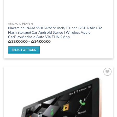
ANDROID PLAYERS
Nakamichi NAM 5510 A9Z 9″ Inch/10 inch (2GB RAM+32
Flash Storage) Car Android Stereo | Wireless Apple
CarPlay/Android Auto Via ZLINK App
Price
රු
33,000.00
–
රු
34,000.00
range:
රු33,000.00
SELECT OPTIONS
through
රු34,000.00
This
product
has
multiple
variants.
The
options
may
be
chosen
on
the