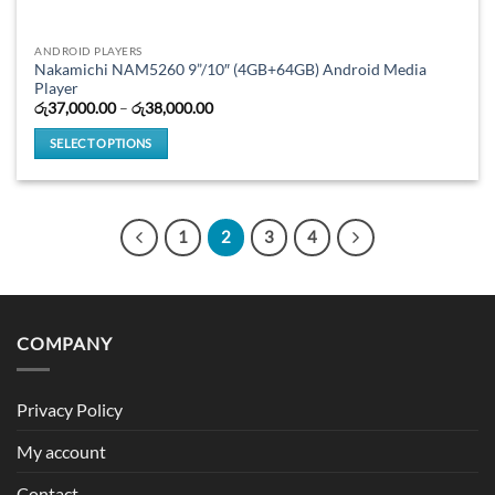
ANDROID PLAYERS
Nakamichi NAM5260 9”/10″ (4GB+64GB) Android Media
Player
Price
රු
37,000.00
–
රු
38,000.00
range:
රු37,000.00
SELECT OPTIONS
through
රු38,000.00
This
product
has
1
2
3
4
multiple
variants.
The
options
may
COMPANY
be
chosen
on
Privacy Policy
the
product
My account
page
Contact