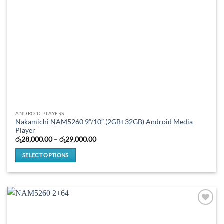
product
page
ANDROID PLAYERS
Nakamichi NAM5260 9”/10″ (2GB+32GB) Android Media
Player
Price
රු
28,000.00
–
රු
29,000.00
range:
රු28,000.00
SELECT OPTIONS
through
රු29,000.00
This
product
has
multiple
variants.
The